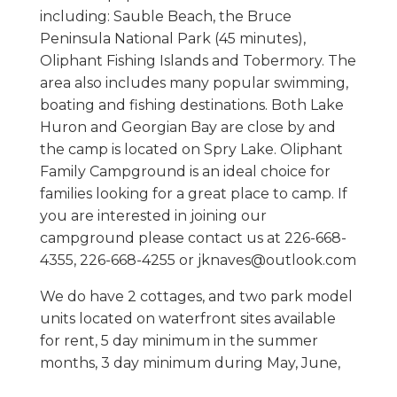
including: Sauble Beach, the Bruce
Peninsula National Park (45 minutes),
Oliphant Fishing Islands and Tobermory. The
area also includes many popular swimming,
boating and fishing destinations. Both Lake
Huron and Georgian Bay are close by and
the camp is located on Spry Lake. Oliphant
Family Campground is an ideal choice for
families looking for a great place to camp. If
you are interested in joining our
campground please contact us at 226-668-
4355, 226-668-4255 or jknaves@outlook.com
We do have 2 cottages, and two park model
units located on waterfront sites available
for rent, 5 day minimum in the summer
months, 3 day minimum during May, June,
September and October. Rentals are