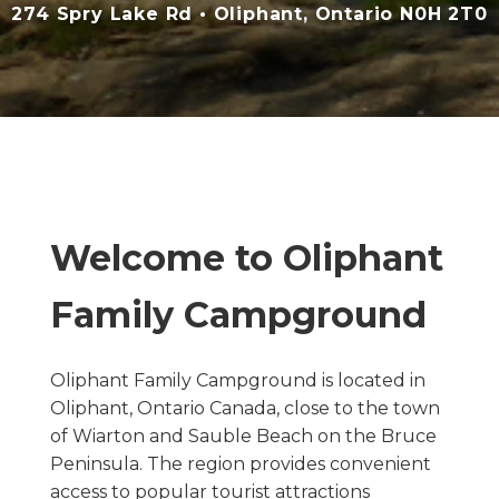
274 Spry Lake Rd • Oliphant, Ontario N0H 2T0
Welcome to Oliphant
Family Campground
Oliphant Family Campground is located in
Oliphant, Ontario Canada, close to the town
of Wiarton and Sauble Beach on the Bruce
Peninsula. The region provides convenient
access to popular tourist attractions