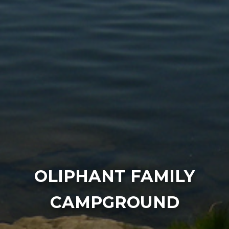
OLIPHANT FAMILY
CAMPGROUND