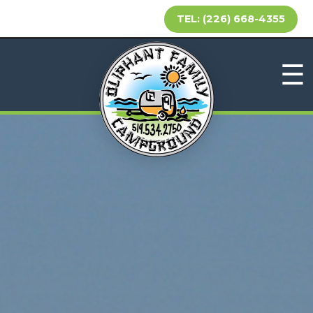
TEL: (226) 668-4355
☰